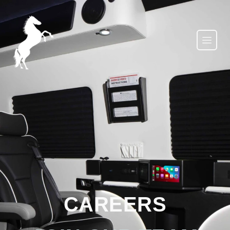
CAREERS