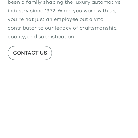
been a family shaping the luxury automotive
industry since 1972. When you work with us,
you’re not just an employee but a vital
contributor to our legacy of craftsmanship,
quality, and sophistication.
CONTACT US