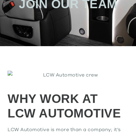
JOIN OUR TEAM
WHY WORK AT
LCW AUTOMOTIVE
LCW Automotive is more than a company; it’s